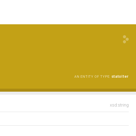
statoIter
AN ENTITY OF TYPE:
xsd:string