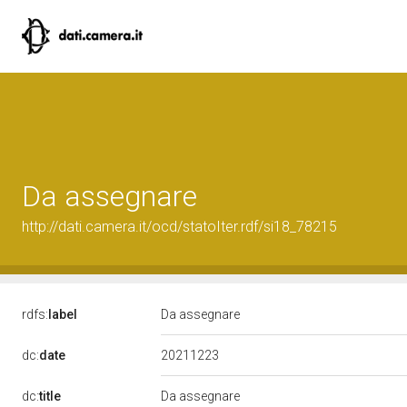
Da assegnare
http://dati.camera.it/ocd/statoIter.rdf/si18_78215
rdfs:
label
Da assegnare
20211223
dc:
date
dc:
title
Da assegnare