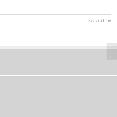
xsd:dateTime