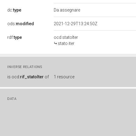
dc:
type
Da assegnare
ods:
modified
2021-12-29T13:24:50Z
rdf:
type
ocd:statoIter
stato iter
INVERSE RELATIONS
is
ocd:
rif_statoIter
of
1 resource
DATA