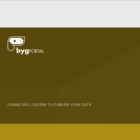
DOWNLOAD LODVIEW TO PUBLISH YOUR DATA