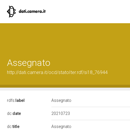
Assegnato
http://dati.camera.it/ocd/statoIter.rdf/si18_76944
rdfs:
label
Assegnato
20210723
dc:
date
dc:
title
Assegnato