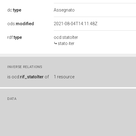
dc:
type
Assegnato
ods:
modified
2021-08-04T14:11:48Z
rdf:
type
ocd:statoIter
stato iter
INVERSE RELATIONS
is
ocd:
rif_statoIter
of
1 resource
DATA