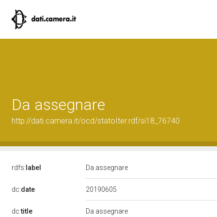
Da assegnare
http://dati.camera.it/ocd/statoIter.rdf/si18_76740
rdfs:
label
Da assegnare
20190605
dc:
date
dc:
title
Da assegnare