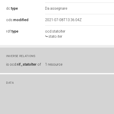
dc:
type
Da assegnare
ods:
modified
2021-07-08T13:36:04Z
rdf:
type
ocd:statoIter
stato iter
INVERSE RELATIONS
is
ocd:
rif_statoIter
of
1 resource
DATA