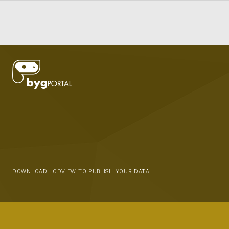
DOWNLOAD LODVIEW TO PUBLISH YOUR DATA