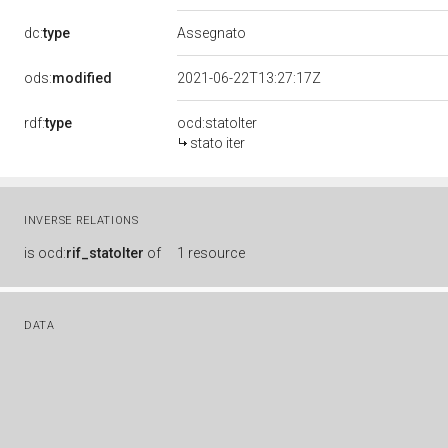
dc:
type
Assegnato
ods:
modified
2021-06-22T13:27:17Z
rdf:
type
ocd:statoIter
stato iter
INVERSE RELATIONS
is
ocd:
rif_statoIter
of
1 resource
DATA