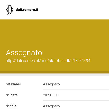
Assegnato
http://dati.camera.it/ocd/statoIter.rdf/si18_76494
rdfs:
label
Assegnato
20201103
dc:
date
dc:
title
Assegnato