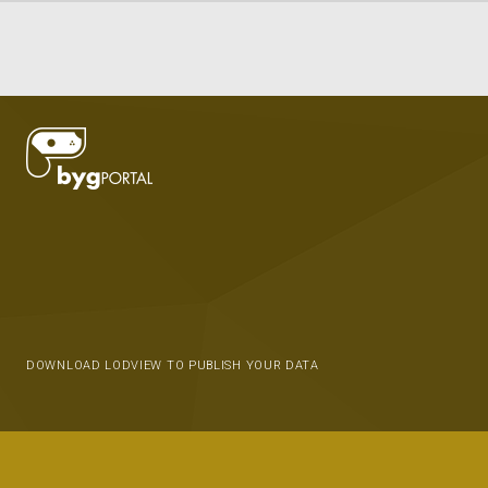
DOWNLOAD LODVIEW TO PUBLISH YOUR DATA