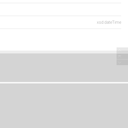
xsd:dateTime