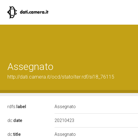
Assegnato
http://dati.camera.it/ocd/statoIter.rdf/si18_76115
rdfs:
label
Assegnato
20210423
dc:
date
dc:
title
Assegnato