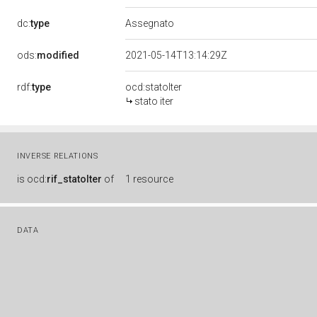
dc:
type
Assegnato
ods:
modified
2021-05-14T13:14:29Z
rdf:
type
ocd:statoIter
stato iter
INVERSE RELATIONS
is
ocd:
rif_statoIter
of
1 resource
DATA