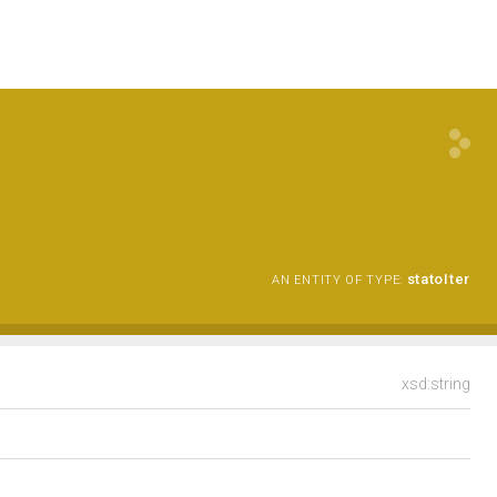
statoIter
AN ENTITY OF TYPE:
xsd:string