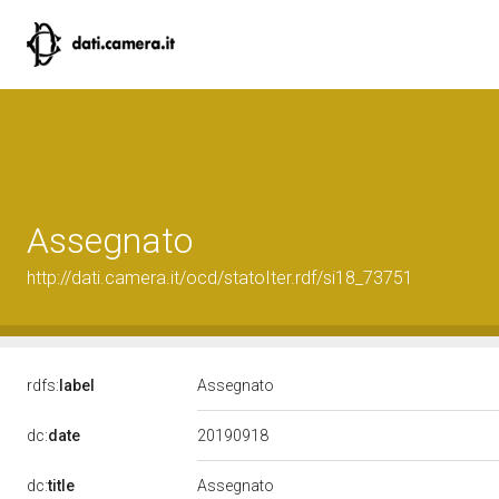
Assegnato
http://dati.camera.it/ocd/statoIter.rdf/si18_73751
rdfs:
label
Assegnato
20190918
dc:
date
dc:
title
Assegnato