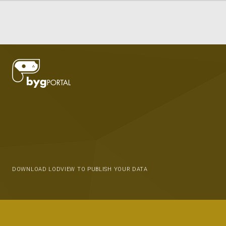
DOWNLOAD LODVIEW TO PUBLISH YOUR DATA