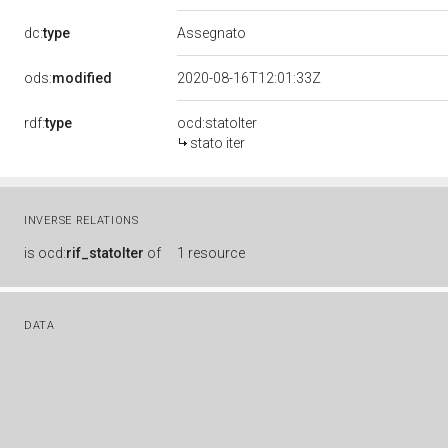
dc:
type
Assegnato
ods:
modified
2020-08-16T12:01:33Z
rdf:
type
ocd:statoIter
stato iter
INVERSE RELATIONS
is
ocd:
rif_statoIter
of
1 resource
DATA