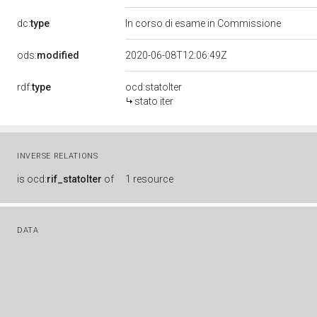
dc:
type
In corso di esame in Commissione
ods:
modified
2020-06-08T12:06:49Z
rdf:
type
ocd:statoIter
stato iter
INVERSE RELATIONS
is
ocd:
rif_statoIter
of
1 resource
DATA