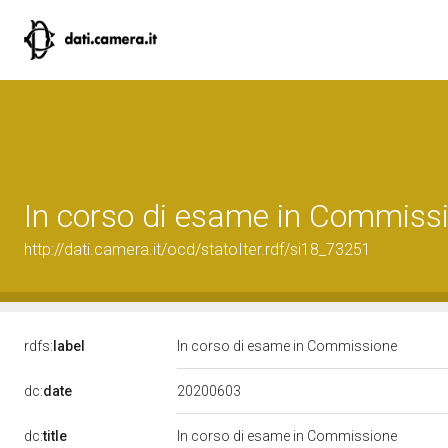
In corso di esame in Commiss
http://dati.camera.it/ocd/statoIter.rdf/si18_73251
rdfs:
label
In corso di esame in Commissione
20200603
dc:
date
dc:
title
In corso di esame in Commissione