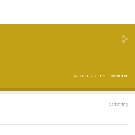
statoIter
AN ENTITY OF TYPE:
xsd:string