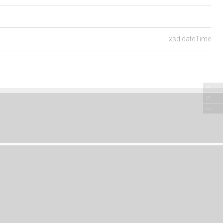
xsd:dateTime