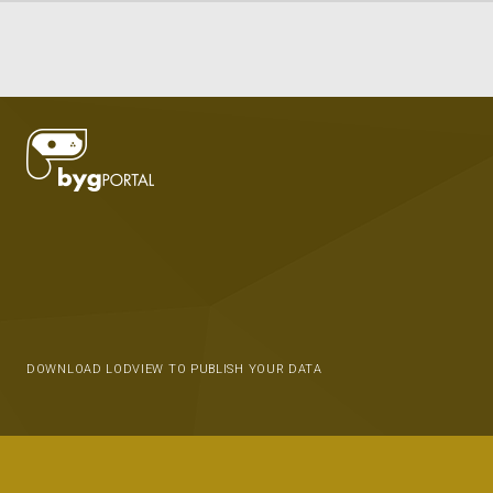
DOWNLOAD LODVIEW TO PUBLISH YOUR DATA