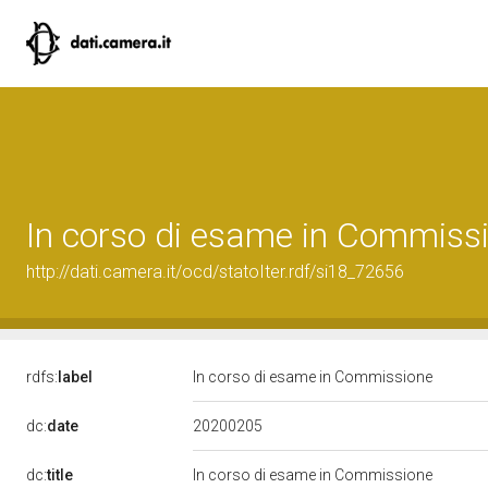
In corso di esame in Commiss
http://dati.camera.it/ocd/statoIter.rdf/si18_72656
rdfs:
label
In corso di esame in Commissione
20200205
dc:
date
dc:
title
In corso di esame in Commissione