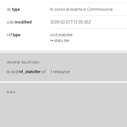
dc:
type
In corso di esame in Commissione
ods:
modified
2020-02-07T12:05:35Z
rdf:
type
ocd:statoIter
stato iter
INVERSE RELATIONS
is
ocd:
rif_statoIter
of
1 resource
DATA