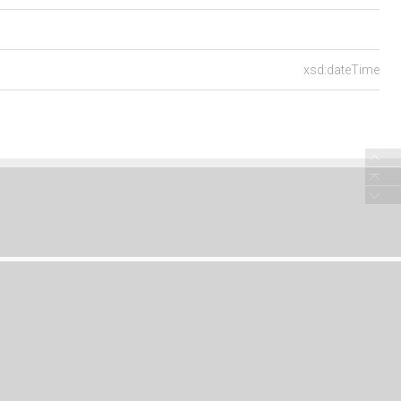
xsd:dateTime