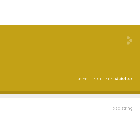
statoIter
AN ENTITY OF TYPE:
xsd:string