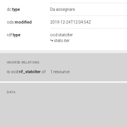
dc:
type
Da assegnare
ods:
modified
2019-12-24T12:04:54Z
rdf:
type
ocd:statoIter
stato iter
INVERSE RELATIONS
is
ocd:
rif_statoIter
of
1 resource
DATA