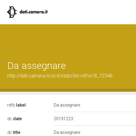
Da assegnare
http://dati.camera.it/ocd/statoIter.rdf/si18_72346
rdfs:
label
Da assegnare
20191223
dc:
date
dc:
title
Da assegnare