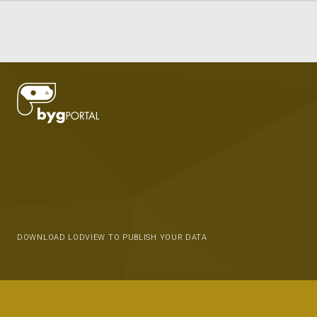
DOWNLOAD LODVIEW TO PUBLISH YOUR DATA