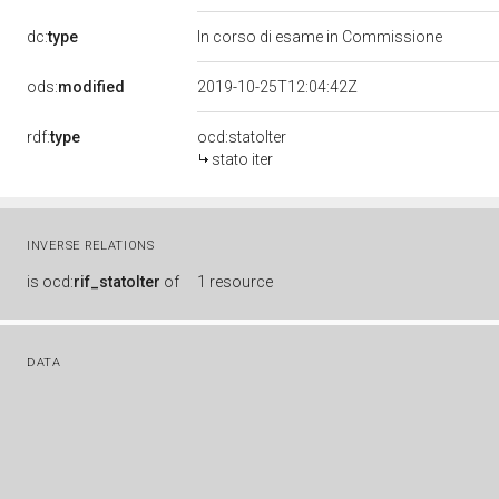
dc:
type
In corso di esame in Commissione
ods:
modified
2019-10-25T12:04:42Z
rdf:
type
ocd:statoIter
stato iter
INVERSE RELATIONS
is
ocd:
rif_statoIter
of
1 resource
DATA