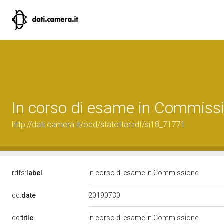
In corso di esame in Commiss
http://dati.camera.it/ocd/statoIter.rdf/si18_71771
rdfs:
label
In corso di esame in Commissione
20190730
dc:
date
dc:
title
In corso di esame in Commissione