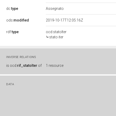
dc:
type
Assegnato
ods:
modified
2019-10-17T12:05:16Z
rdf:
type
ocd:statoIter
stato iter
INVERSE RELATIONS
is
ocd:
rif_statoIter
of
1 resource
DATA