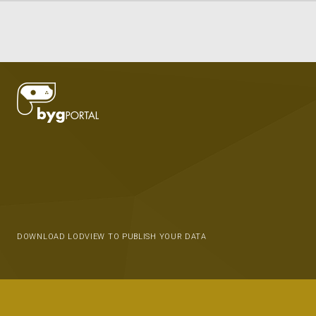
DOWNLOAD LODVIEW TO PUBLISH YOUR DATA