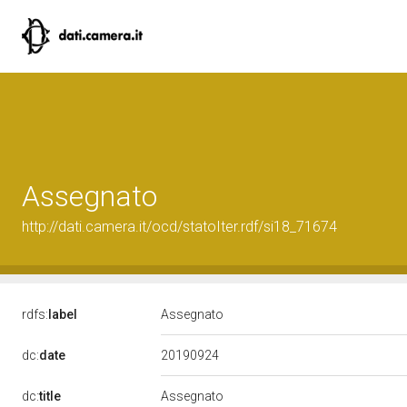
Assegnato
http://dati.camera.it/ocd/statoIter.rdf/si18_71674
rdfs:
label
Assegnato
20190924
dc:
date
dc:
title
Assegnato