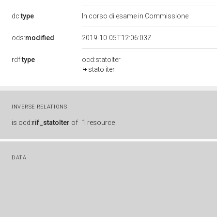
dc:
type
In corso di esame in Commissione
ods:
modified
2019-10-05T12:06:03Z
rdf:
type
ocd:statoIter
stato iter
INVERSE RELATIONS
is
ocd:
rif_statoIter
of
1 resource
DATA