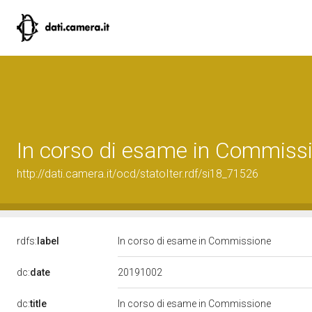
In corso di esame in Commiss
http://dati.camera.it/ocd/statoIter.rdf/si18_71526
rdfs:
label
In corso di esame in Commissione
20191002
dc:
date
dc:
title
In corso di esame in Commissione