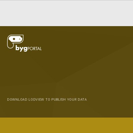
DOWNLOAD LODVIEW TO PUBLISH YOUR DATA