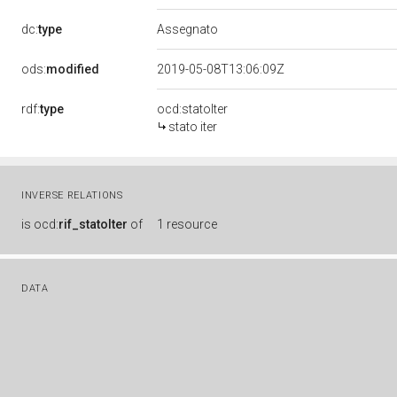
dc:
type
Assegnato
ods:
modified
2019-05-08T13:06:09Z
rdf:
type
ocd:statoIter
stato iter
INVERSE RELATIONS
is
ocd:
rif_statoIter
of
1 resource
DATA