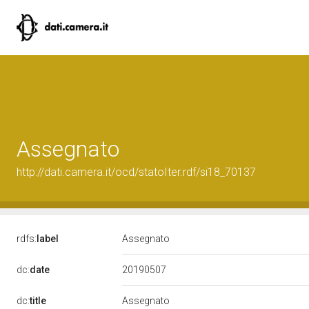
Assegnato
http://dati.camera.it/ocd/statoIter.rdf/si18_70137
rdfs:
label
Assegnato
20190507
dc:
date
dc:
title
Assegnato