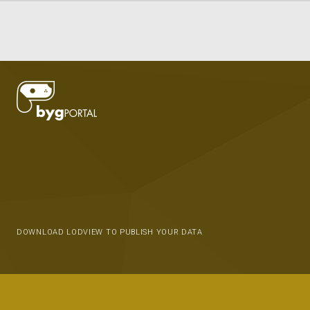
DOWNLOAD LODVIEW TO PUBLISH YOUR DATA