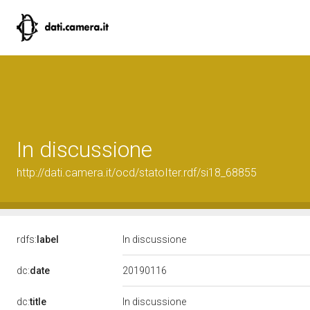
In discussione
http://dati.camera.it/ocd/statoIter.rdf/si18_68855
rdfs:
label
In discussione
20190116
dc:
date
dc:
title
In discussione