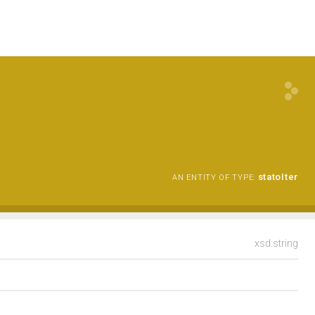
statoIter
AN ENTITY OF TYPE:
xsd:string