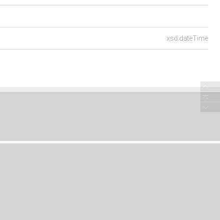
xsd:dateTime