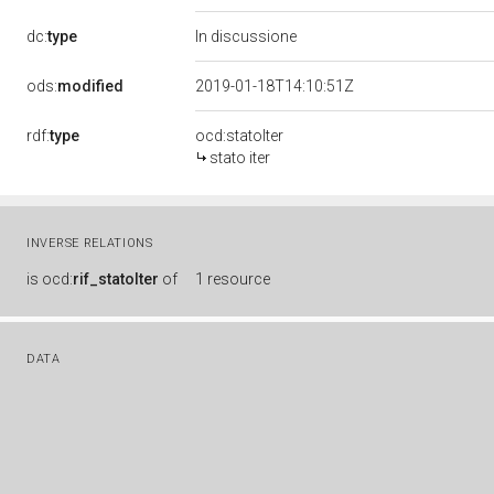
dc:
type
In discussione
ods:
modified
2019-01-18T14:10:51Z
rdf:
type
ocd:statoIter
stato iter
INVERSE RELATIONS
is
ocd:
rif_statoIter
of
1 resource
DATA