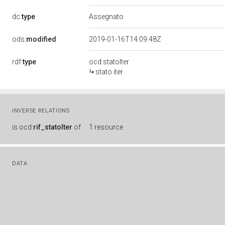
dc:
type
Assegnato
ods:
modified
2019-01-16T14:09:48Z
rdf:
type
ocd:statoIter
stato iter
INVERSE RELATIONS
is
ocd:
rif_statoIter
of
1 resource
DATA