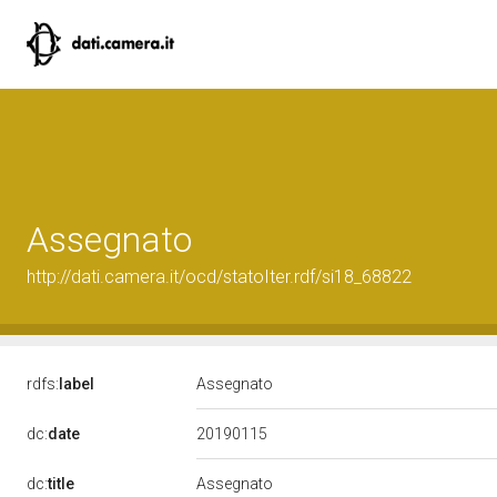
Assegnato
http://dati.camera.it/ocd/statoIter.rdf/si18_68822
rdfs:
label
Assegnato
20190115
dc:
date
dc:
title
Assegnato