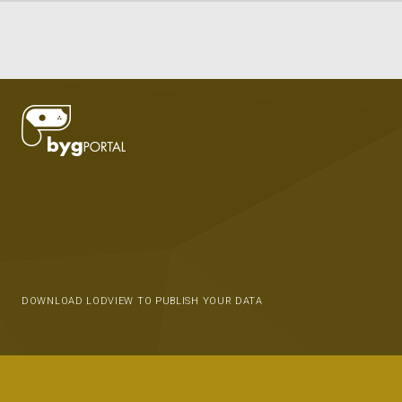
DOWNLOAD LODVIEW TO PUBLISH YOUR DATA