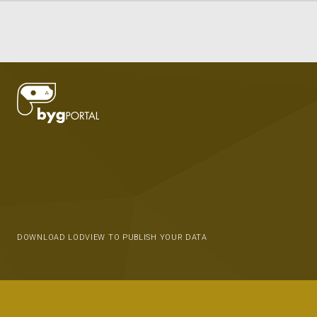
DOWNLOAD LODVIEW TO PUBLISH YOUR DATA