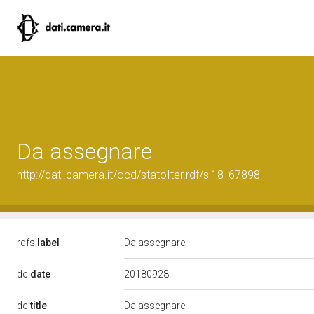
Da assegnare
http://dati.camera.it/ocd/statoIter.rdf/si18_67898
rdfs:
label
Da assegnare
20180928
dc:
date
dc:
title
Da assegnare