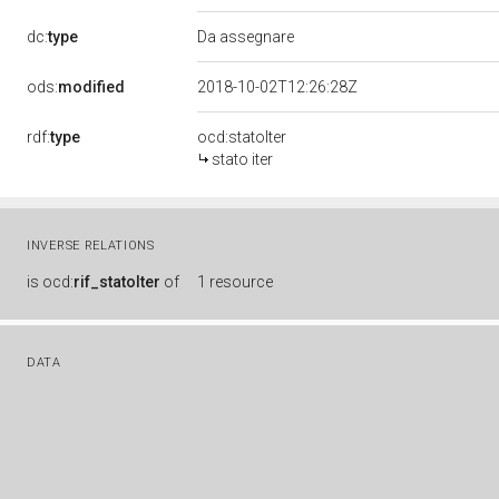
dc:
type
Da assegnare
ods:
modified
2018-10-02T12:26:28Z
rdf:
type
ocd:statoIter
stato iter
INVERSE RELATIONS
is
ocd:
rif_statoIter
of
1 resource
DATA