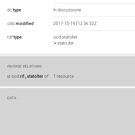
dc:
type
In discussione
ods:
modified
2017-10-14T12:36:32Z
rdf:
type
ocd:statoIter
stato iter
INVERSE RELATIONS
is
ocd:
rif_statoIter
of
1 resource
DATA