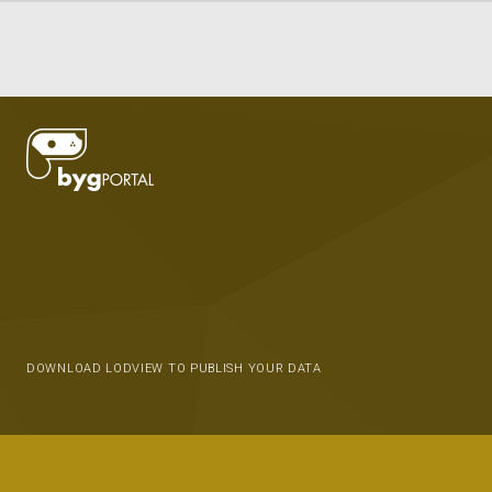
DOWNLOAD LODVIEW TO PUBLISH YOUR DATA