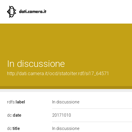
In discussione
http://dati.camera.it/ocd/statoIter.rdf/si17_64571
rdfs:
label
In discussione
20171010
dc:
date
dc:
title
In discussione