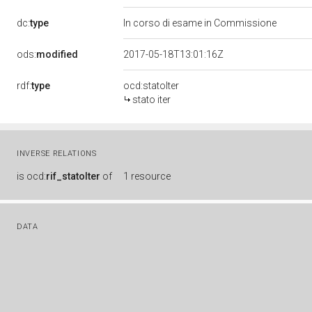
dc:
type
In corso di esame in Commissione
ods:
modified
2017-05-18T13:01:16Z
rdf:
type
ocd:statoIter
stato iter
INVERSE RELATIONS
is
ocd:
rif_statoIter
of
1 resource
DATA