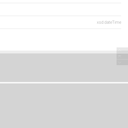
xsd:dateTime