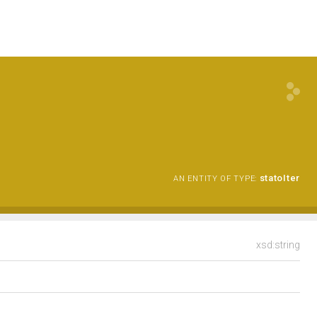
statoIter
AN ENTITY OF TYPE:
xsd:string