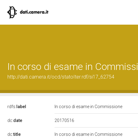
In corso di esame in Commiss
http://dati.camera.it/ocd/statoIter.rdf/si17_62754
rdfs:
label
In corso di esame in Commissione
20170516
dc:
date
dc:
title
In corso di esame in Commissione