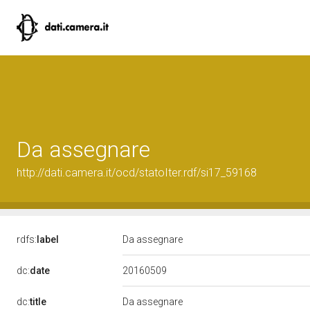
Da assegnare
http://dati.camera.it/ocd/statoIter.rdf/si17_59168
rdfs:
label
Da assegnare
20160509
dc:
date
dc:
title
Da assegnare