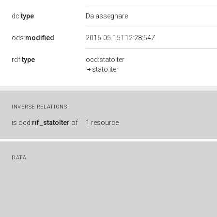
dc:
type
Da assegnare
ods:
modified
2016-05-15T12:28:54Z
rdf:
type
ocd:statoIter
stato iter
INVERSE RELATIONS
is
ocd:
rif_statoIter
of
1 resource
DATA