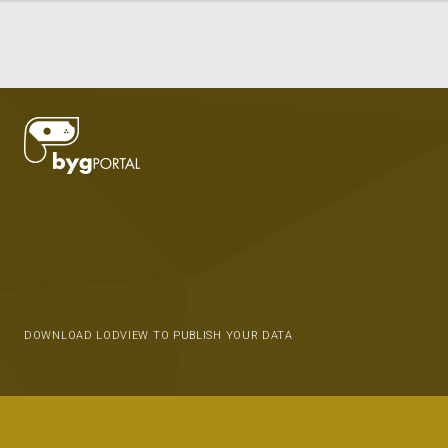
DOWNLOAD LODVIEW TO PUBLISH YOUR DATA