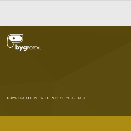
DOWNLOAD LODVIEW TO PUBLISH YOUR DATA