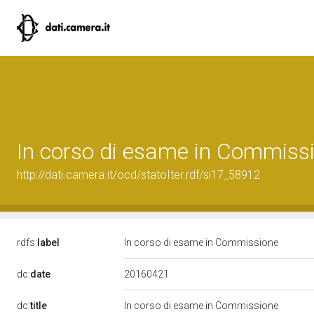
In corso di esame in Commiss
http://dati.camera.it/ocd/statoIter.rdf/si17_58912
rdfs:
label
In corso di esame in Commissione
20160421
dc:
date
dc:
title
In corso di esame in Commissione