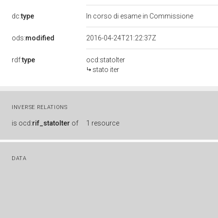
dc:
type
In corso di esame in Commissione
ods:
modified
2016-04-24T21:22:37Z
rdf:
type
ocd:statoIter
stato iter
INVERSE RELATIONS
is
ocd:
rif_statoIter
of
1 resource
DATA