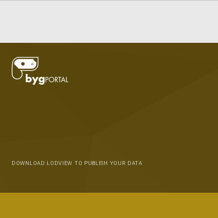
DOWNLOAD LODVIEW TO PUBLISH YOUR DATA