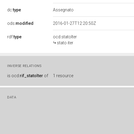
dc:
type
Assegnato
ods:
modified
2016-01-27T12:20:50Z
rdf:
type
ocd:statoIter
stato iter
INVERSE RELATIONS
is
ocd:
rif_statoIter
of
1 resource
DATA