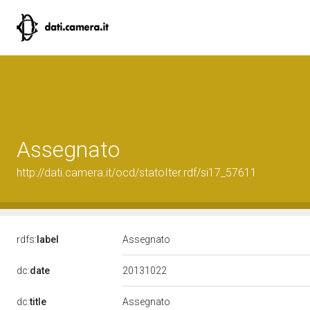
Assegnato
http://dati.camera.it/ocd/statoIter.rdf/si17_57611
rdfs:
label
Assegnato
20131022
dc:
date
dc:
title
Assegnato