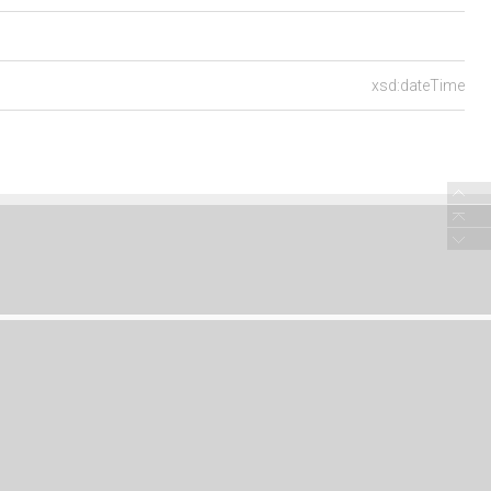
xsd:dateTime