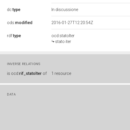
dc:
type
In discussione
ods:
modified
2016-01-27T12:20:54Z
rdf:
type
ocd:statoIter
stato iter
INVERSE RELATIONS
is
ocd:
rif_statoIter
of
1 resource
DATA