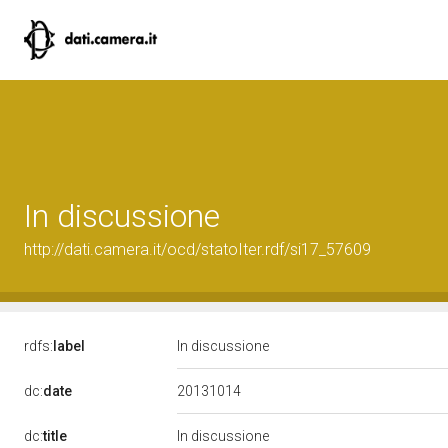
In discussione
http://dati.camera.it/ocd/statoIter.rdf/si17_57609
rdfs:
label
In discussione
20131014
dc:
date
dc:
title
In discussione