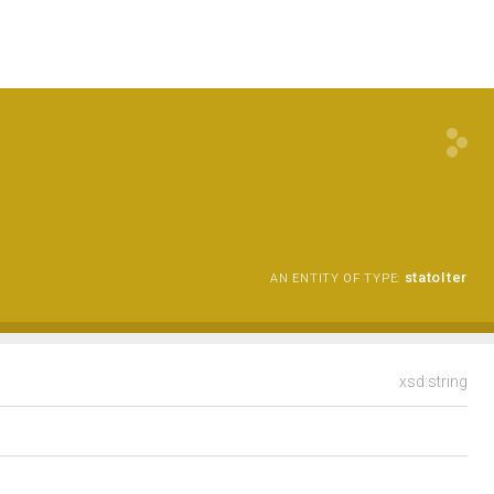
statoIter
AN ENTITY OF TYPE:
xsd:string