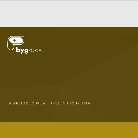
DOWNLOAD LODVIEW TO PUBLISH YOUR DATA