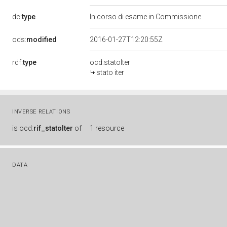
dc:
type
In corso di esame in Commissione
ods:
modified
2016-01-27T12:20:55Z
rdf:
type
ocd:statoIter
stato iter
INVERSE RELATIONS
is
ocd:
rif_statoIter
of
1 resource
DATA