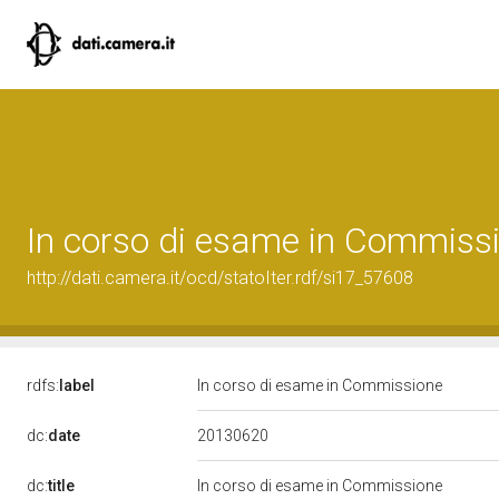
In corso di esame in Commiss
http://dati.camera.it/ocd/statoIter.rdf/si17_57608
rdfs:
label
In corso di esame in Commissione
20130620
dc:
date
dc:
title
In corso di esame in Commissione