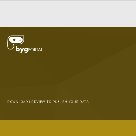
DOWNLOAD LODVIEW TO PUBLISH YOUR DATA