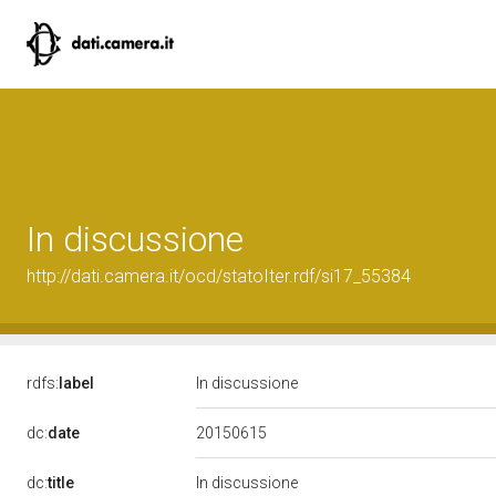
In discussione
http://dati.camera.it/ocd/statoIter.rdf/si17_55384
rdfs:
label
In discussione
20150615
dc:
date
dc:
title
In discussione