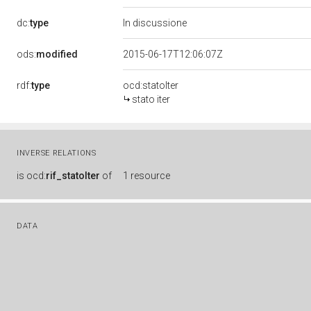
dc:
type
In discussione
ods:
modified
2015-06-17T12:06:07Z
rdf:
type
ocd:statoIter
stato iter
INVERSE RELATIONS
is
ocd:
rif_statoIter
of
1 resource
DATA