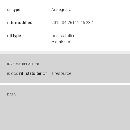
dc:
type
Assegnato
ods:
modified
2015-04-26T12:46:23Z
rdf:
type
ocd:statoIter
stato iter
INVERSE RELATIONS
is
ocd:
rif_statoIter
of
1 resource
DATA