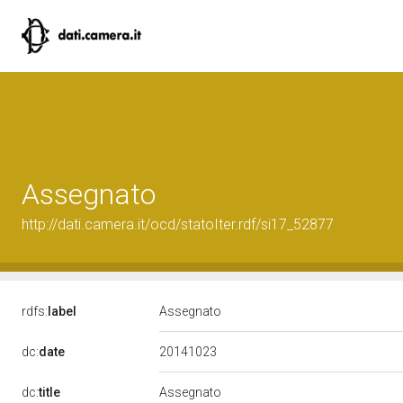
Assegnato
http://dati.camera.it/ocd/statoIter.rdf/si17_52877
rdfs:
label
Assegnato
20141023
dc:
date
dc:
title
Assegnato