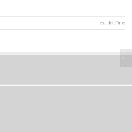
xsd:dateTime