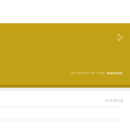
statoIter
AN ENTITY OF TYPE:
xsd:string