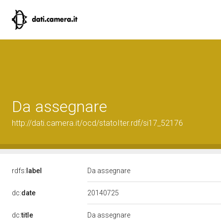
Da assegnare
http://dati.camera.it/ocd/statoIter.rdf/si17_52176
rdfs:
label
Da assegnare
20140725
dc:
date
dc:
title
Da assegnare