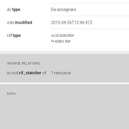
dc:
type
Da assegnare
ods:
modified
2015-04-26T12:46:47Z
rdf:
type
ocd:statoIter
stato iter
INVERSE RELATIONS
is
ocd:
rif_statoIter
of
1 resource
DATA