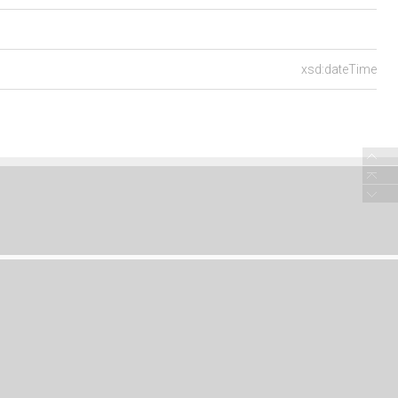
xsd:dateTime