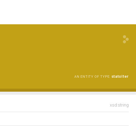
statoIter
AN ENTITY OF TYPE:
xsd:string