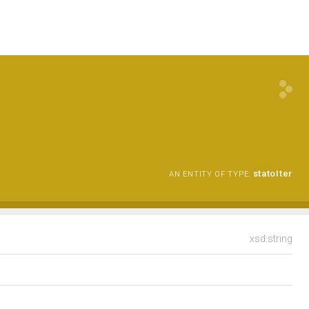
statoIter
AN ENTITY OF TYPE:
xsd:string