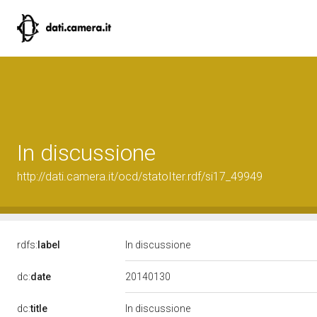
In discussione
http://dati.camera.it/ocd/statoIter.rdf/si17_49949
rdfs:
label
In discussione
20140130
dc:
date
dc:
title
In discussione