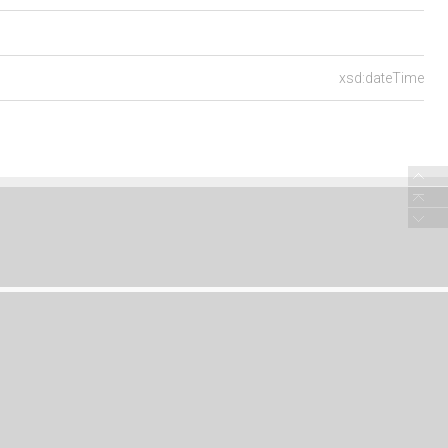
xsd:dateTime