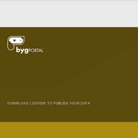
DOWNLOAD LODVIEW TO PUBLISH YOUR DATA