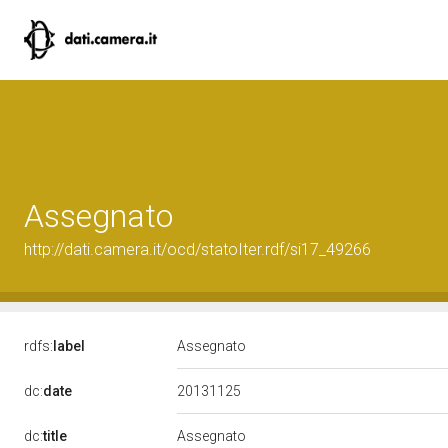
Assegnato
http://dati.camera.it/ocd/statoIter.rdf/si17_49266
rdfs:
label
Assegnato
20131125
dc:
date
dc:
title
Assegnato