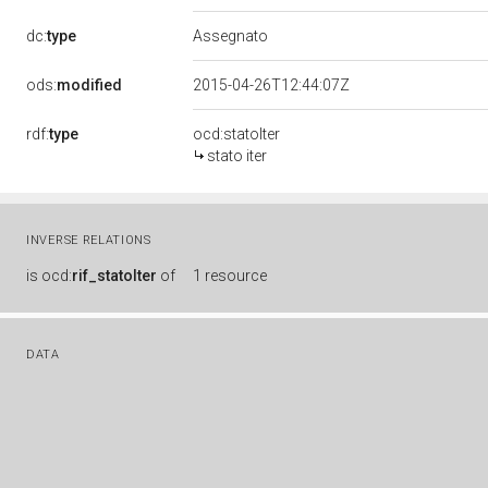
dc:
type
Assegnato
ods:
modified
2015-04-26T12:44:07Z
rdf:
type
ocd:statoIter
stato iter
INVERSE RELATIONS
is
ocd:
rif_statoIter
of
1 resource
DATA