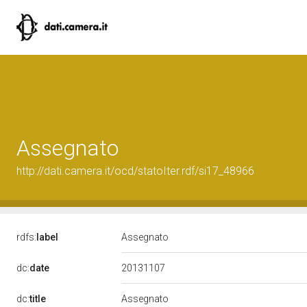
Assegnato
http://dati.camera.it/ocd/statoIter.rdf/si17_48966
rdfs:
label
Assegnato
20131107
dc:
date
dc:
title
Assegnato