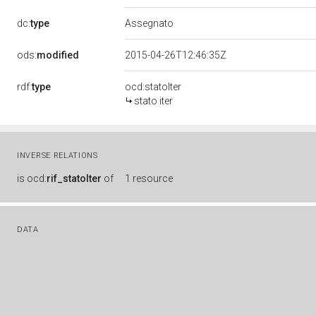
dc:
type
Assegnato
ods:
modified
2015-04-26T12:46:35Z
rdf:
type
ocd:statoIter
stato iter
INVERSE RELATIONS
is
ocd:
rif_statoIter
of
1 resource
DATA