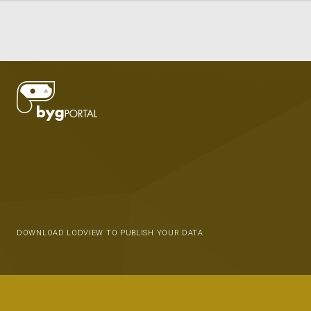
DOWNLOAD LODVIEW TO PUBLISH YOUR DATA