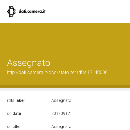
Assegnato
http://dati.camera.it/ocd/statoIter.rdf/si17_48000
rdfs:
label
Assegnato
20130912
dc:
date
dc:
title
Assegnato