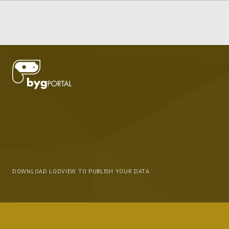
DOWNLOAD LODVIEW TO PUBLISH YOUR DATA