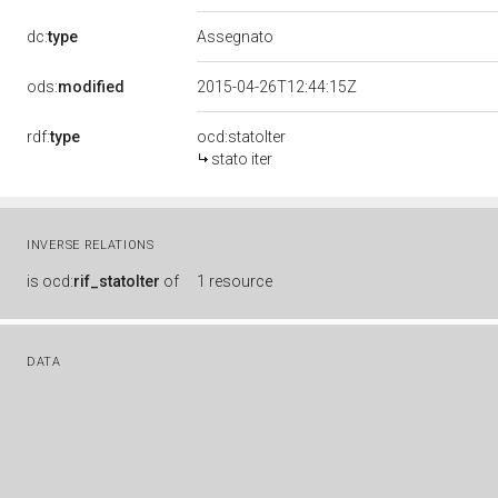
dc:
type
Assegnato
ods:
modified
2015-04-26T12:44:15Z
rdf:
type
ocd:statoIter
stato iter
INVERSE RELATIONS
is
ocd:
rif_statoIter
of
1 resource
DATA