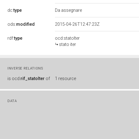
dc:
type
Da assegnare
ods:
modified
2015-04-26T12:47:23Z
rdf:
type
ocd:statoIter
stato iter
INVERSE RELATIONS
is
ocd:
rif_statoIter
of
1 resource
DATA