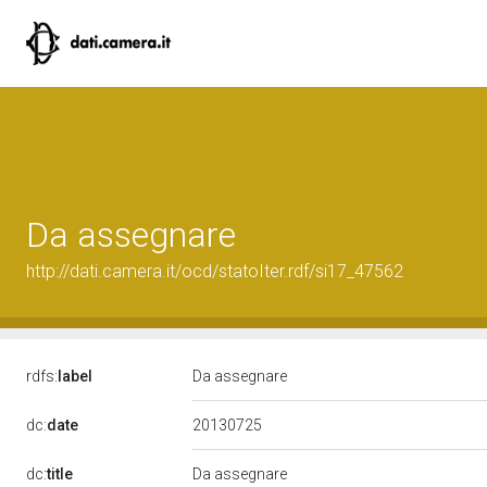
Da assegnare
http://dati.camera.it/ocd/statoIter.rdf/si17_47562
rdfs:
label
Da assegnare
20130725
dc:
date
dc:
title
Da assegnare