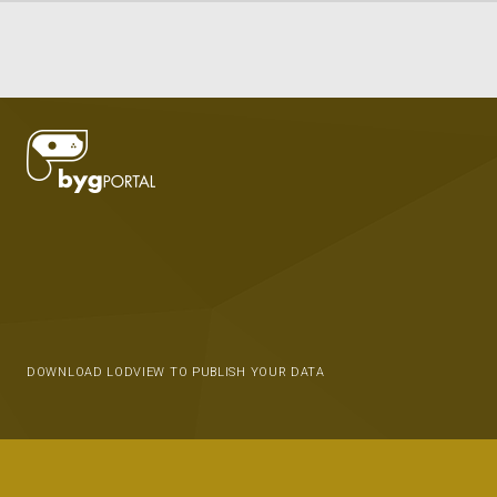
DOWNLOAD LODVIEW TO PUBLISH YOUR DATA