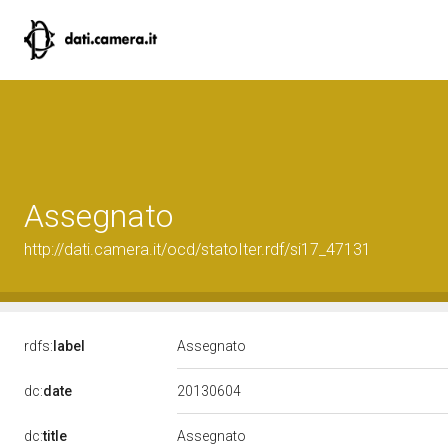
Assegnato
http://dati.camera.it/ocd/statoIter.rdf/si17_47131
rdfs:
label
Assegnato
20130604
dc:
date
dc:
title
Assegnato