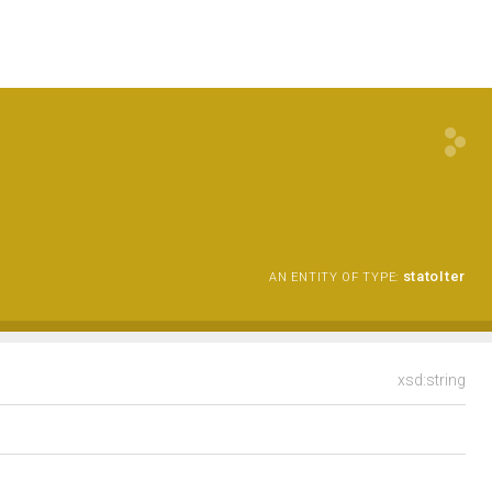
statoIter
AN ENTITY OF TYPE:
xsd:string