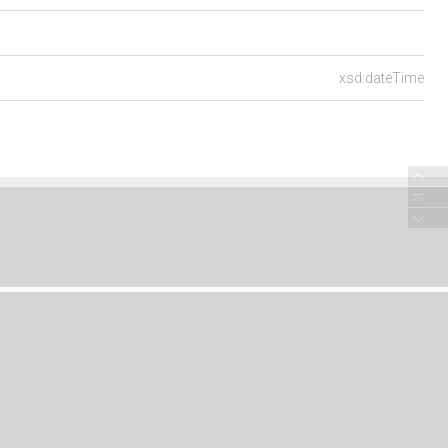
xsd:dateTime