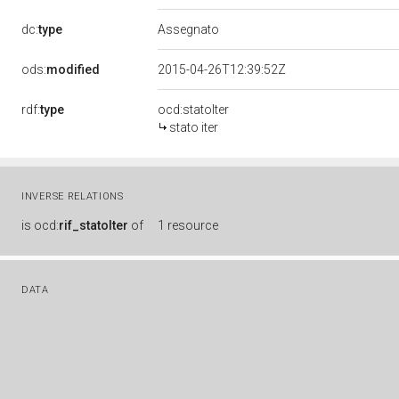
dc:
type
Assegnato
ods:
modified
2015-04-26T12:39:52Z
rdf:
type
ocd:statoIter
stato iter
INVERSE RELATIONS
is
ocd:
rif_statoIter
of
1 resource
DATA