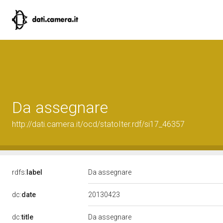
Da assegnare
http://dati.camera.it/ocd/statoIter.rdf/si17_46357
rdfs:
label
Da assegnare
20130423
dc:
date
dc:
title
Da assegnare