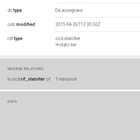
dc:
type
Da assegnare
ods:
modified
2015-04-26T12:35:50Z
rdf:
type
ocd:statoIter
stato iter
INVERSE RELATIONS
is
ocd:
rif_statoIter
of
1 resource
DATA