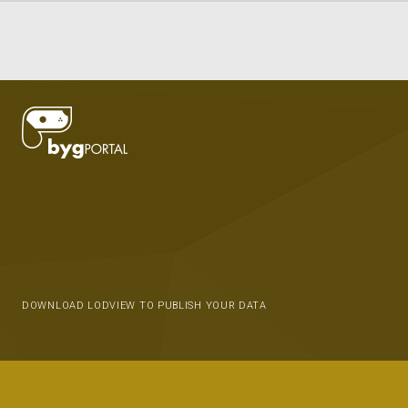
DOWNLOAD LODVIEW TO PUBLISH YOUR DATA