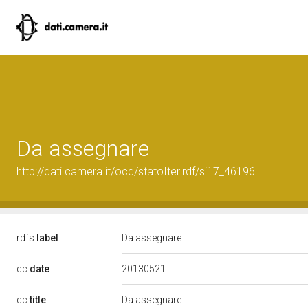
Da assegnare
http://dati.camera.it/ocd/statoIter.rdf/si17_46196
rdfs:
label
Da assegnare
20130521
dc:
date
dc:
title
Da assegnare