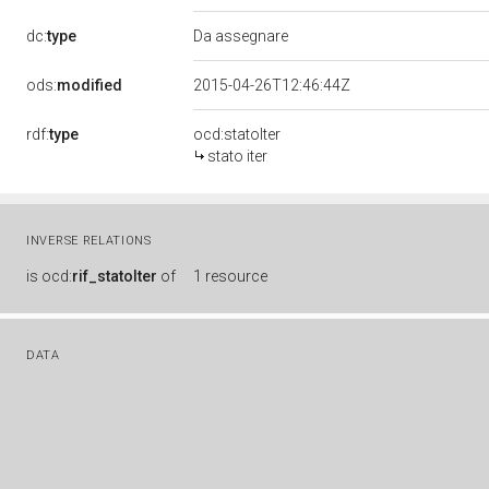
dc:
type
Da assegnare
ods:
modified
2015-04-26T12:46:44Z
rdf:
type
ocd:statoIter
stato iter
INVERSE RELATIONS
is
ocd:
rif_statoIter
of
1 resource
DATA