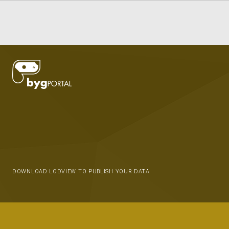
DOWNLOAD LODVIEW TO PUBLISH YOUR DATA