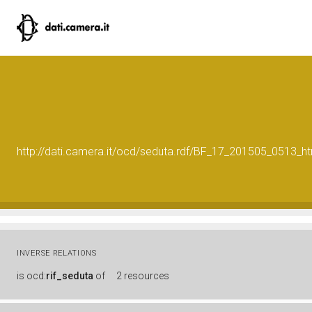
http://dati.camera.it/ocd/seduta.rdf/BF_17_201505_0513_h
INVERSE RELATIONS
is
ocd:
rif_seduta
of
2 resources