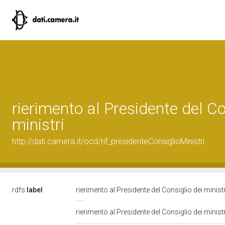
rierimento al Presidente del Co
ministri
http://dati.camera.it/ocd/rif_presidenteConsiglioMinistri
rdfs:
label
rierimento al Presidente del Consiglio dei minist
rierimento al Presidente del Consiglio dei minist