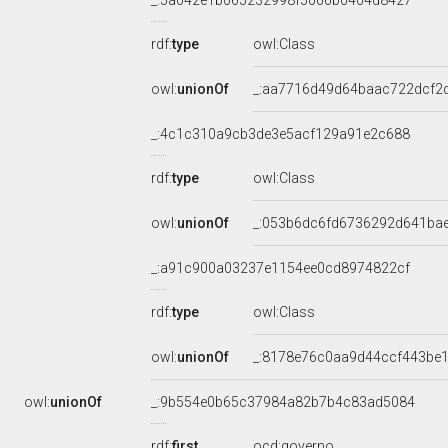
_:5a042e1b065232998f5066b0404d8427
rdf:
type
owl:Class
owl:
unionOf
_:aa7716d49d64baac722dcf2
_:4c1c310a9cb3de3e5acf129a91e2c688
rdf:
type
owl:Class
owl:
unionOf
_:053b6dc6fd6736292d641ba
_:a91c900a03237e1154ee0cd8974822cf
rdf:
type
owl:Class
owl:
unionOf
_:8178e76c0aa9d44ccf443be
owl:
unionOf
_:9b554e0b65c37984a82b7b4c83ad5084
rdf:
first
ocd:governo