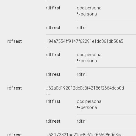
rdf:
first
ocd:persona
persona
rdf:
rest
rdf:nil
rdf:
rest
_:94a7554ff9147f62291e1dc061db50a5
rdf:
first
ocd:persona
persona
rdf:
rest
rdf:nil
rdf:
rest
_:62a0d192012de0e8f42186f2664dcb0d
rdf:
first
ocd:persona
persona
rdf:
rest
rdf:nil
rdf:
rest
_:53ff73321ad21ae8e61ef6659860d3aa