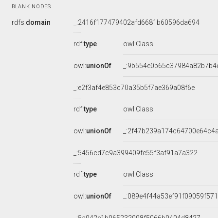
BLANK NODES
rdfs:
domain
_:2416f177479402afd6681b60596da694
rdf:
type
owl:Class
owl:
unionOf
_:9b554e0b65c37984a82b7b4
_:e2f3af4e853c70a35b5f7ae369a08f6e
rdf:
type
owl:Class
owl:
unionOf
_:2f47b239a174c64700e64c4
_:5456cd7c9a399409fe55f3af91a7a322
rdf:
type
owl:Class
owl:
unionOf
_:089e4f44a53ef91f09059f57