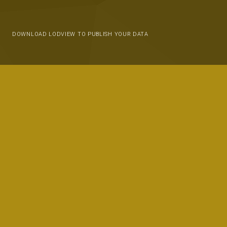
DOWNLOAD LODVIEW TO PUBLISH YOUR DATA