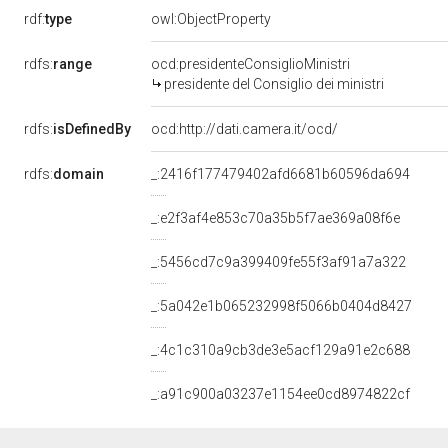
rdf:
type
owl:ObjectProperty
rdfs:
range
ocd:presidenteConsiglioMinistri
presidente del Consiglio dei ministri
rdfs:
isDefinedBy
ocd:http://dati.camera.it/ocd/
rdfs:
domain
_:2416f177479402afd6681b60596da694
_:e2f3af4e853c70a35b5f7ae369a08f6e
_:5456cd7c9a399409fe55f3af91a7a322
_:5a042e1b065232998f5066b0404d8427
_:4c1c310a9cb3de3e5acf129a91e2c688
_:a91c900a03237e1154ee0cd8974822cf