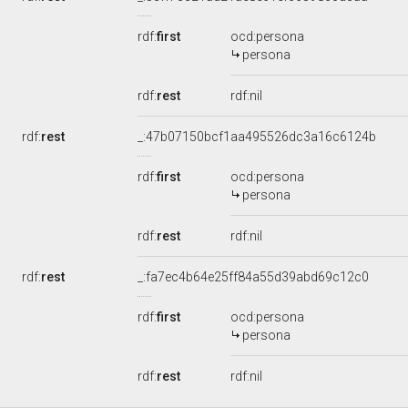
rdf:
first
ocd:persona
persona
rdf:
rest
rdf:nil
rdf:
rest
_:47b07150bcf1aa495526dc3a16c6124b
rdf:
first
ocd:persona
persona
rdf:
rest
rdf:nil
rdf:
rest
_:fa7ec4b64e25ff84a55d39abd69c12c0
rdf:
first
ocd:persona
persona
rdf:
rest
rdf:nil