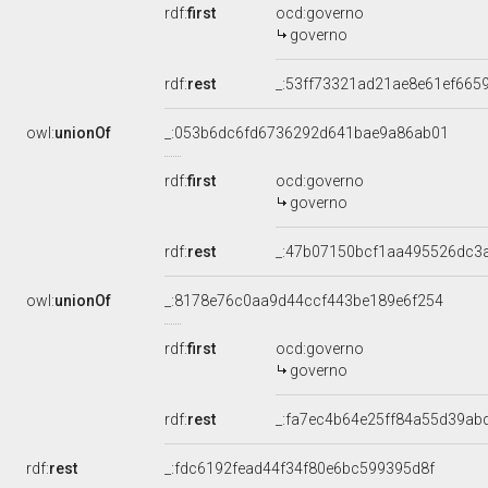
rdf:
first
ocd:governo
governo
rdf:
rest
_:53ff73321ad21ae8e61ef665
owl:
unionOf
_:053b6dc6fd6736292d641bae9a86ab01
rdf:
first
ocd:governo
governo
rdf:
rest
_:47b07150bcf1aa495526dc3
owl:
unionOf
_:8178e76c0aa9d44ccf443be189e6f254
rdf:
first
ocd:governo
governo
rdf:
rest
_:fa7ec4b64e25ff84a55d39ab
rdf:
rest
_:fdc6192fead44f34f80e6bc599395d8f