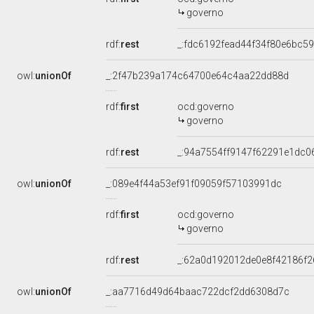
governo
rdf:
rest
_:fdc6192fead44f34f80e6bc5
owl:
unionOf
_:2f47b239a174c64700e64c4aa22dd88d
rdf:
first
ocd:governo
governo
rdf:
rest
_:94a7554ff9147f62291e1dc0
owl:
unionOf
_:089e4f44a53ef91f09059f57103991dc
rdf:
first
ocd:governo
governo
rdf:
rest
_:62a0d192012de0e8f42186f
owl:
unionOf
_:aa7716d49d64baac722dcf2dd6308d7c