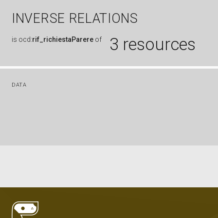
INVERSE RELATIONS
3 resources
is
ocd:
rif_richiestaParere
of
DATA