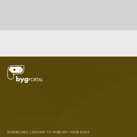
DOWNLOAD LODVIEW TO PUBLISH YOUR DATA