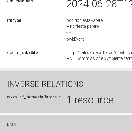
2024-06-28T1
ods:
modified
rdf:
type
ocd:richiestaParere
richiesta parere
owl:Event
ocd:
rif_dibattito
<http://dati.camera.it/ocd/dibattit
VIII Commissione (Ambiente, territ
INVERSE RELATIONS
1 resource
is
ocd:
rif_richiestaParere
of
DATA