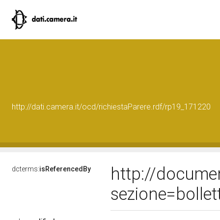
http://dati.camera.it/ocd/richiestaParere.rdf/rp19_171220
http://docume
dcterms:
isReferencedBy
sezione=bolle