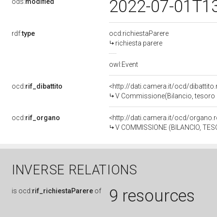
2022-07-01T1
ods:
modified
rdf:
type
ocd:richiestaParere
richiesta parere
owl:Event
ocd:
rif_dibattito
<http://dati.camera.it/ocd/dibattit
V Commissione(Bilancio, tesoro
ocd:
rif_organo
<http://dati.camera.it/ocd/organo
V COMMISSIONE (BILANCIO, T
INVERSE RELATIONS
9 resources
is
ocd:
rif_richiestaParere
of