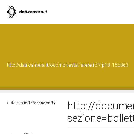
http://dati.camera.it/ocd/richiestaParere.rdf/rp18_155863
http://docume
dcterms:
isReferencedBy
sezione=bolle