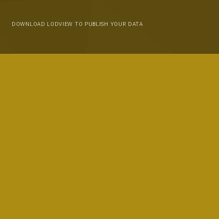
DOWNLOAD LODVIEW TO PUBLISH YOUR DATA