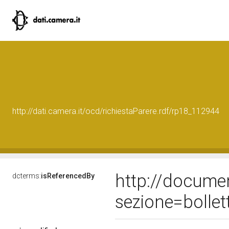
http://dati.camera.it/ocd/richiestaParere.rdf/rp18_112944
http://docume
dcterms:
isReferencedBy
sezione=bolle