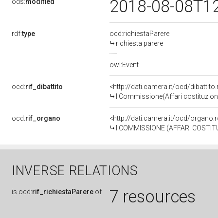
2018-08-08T1
ods:
modified
rdf:
type
ocd:richiestaParere
richiesta parere
owl:Event
ocd:
rif_dibattito
<http://dati.camera.it/ocd/dibattit
I Commissione(Affari costituzional
ocd:
rif_organo
<http://dati.camera.it/ocd/organo
I COMMISSIONE (AFFARI COSTITU
INVERSE RELATIONS
7 resources
is
ocd:
rif_richiestaParere
of