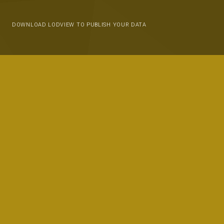
DOWNLOAD LODVIEW TO PUBLISH YOUR DATA