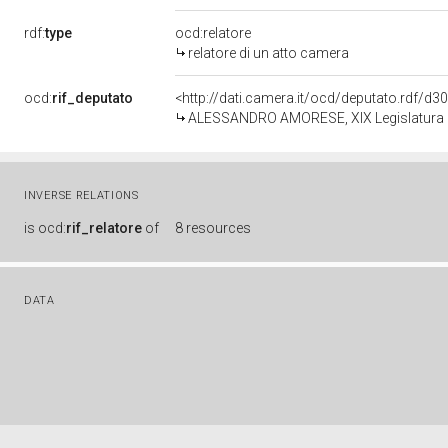
rdf:
type
ocd:relatore
relatore di un atto camera
ocd:
rif_deputato
<http://dati.camera.it/ocd/deputato.rdf/d
ALESSANDRO AMORESE, XIX Legislatura d
INVERSE RELATIONS
is
ocd:
rif_relatore
of
8 resources
DATA