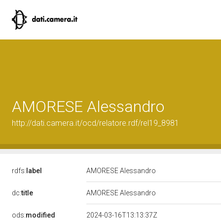
AMORESE Alessandro
http://dati.camera.it/ocd/relatore.rdf/rel19_8981
rdfs:
label
AMORESE Alessandro
dc:
title
AMORESE Alessandro
ods:
modified
2024-03-16T13:13:37Z