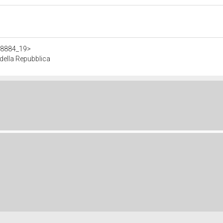
308884_19>
ella Repubblica