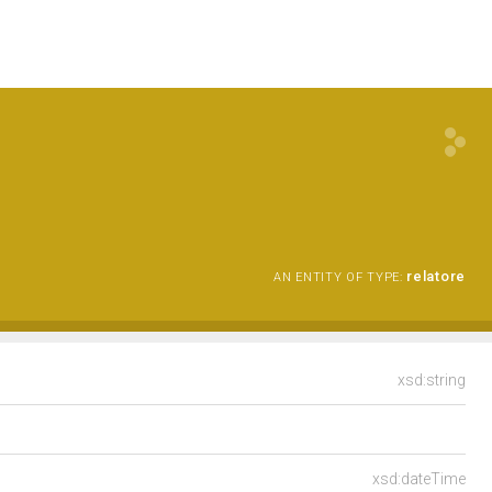
relatore
AN ENTITY OF TYPE:
xsd:string
xsd:dateTime