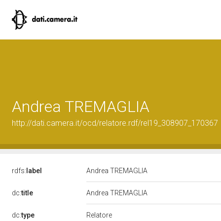
Andrea TREMAGLIA
http://dati.camera.it/ocd/relatore.rdf/rel19_308907_170367
rdfs:
label
Andrea TREMAGLIA
dc:
title
Andrea TREMAGLIA
Relatore
dc:
type