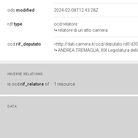
ods:
modified
2024-02-08T12:43:28Z
rdf:
type
ocd:relatore
relatore di un atto camera
ocd:
rif_deputato
<http://dati.camera.it/ocd/deputato.rdf/d
ANDREA TREMAGLIA, XIX Legislatura dell
INVERSE RELATIONS
is
ocd:
rif_relatore
of
1 resource
DATA