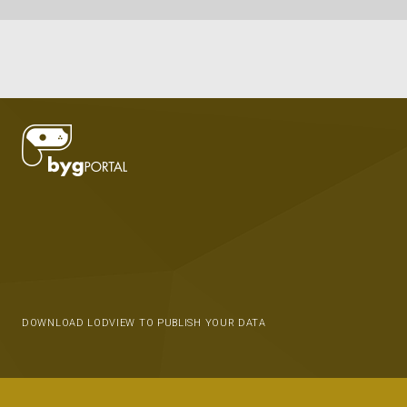
DOWNLOAD LODVIEW TO PUBLISH YOUR DATA