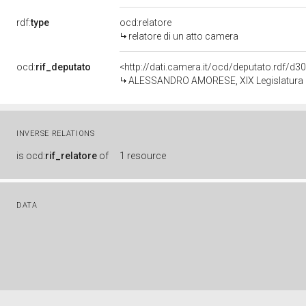
rdf:
type
ocd:relatore
relatore di un atto camera
ocd:
rif_deputato
<http://dati.camera.it/ocd/deputato.rdf/d
ALESSANDRO AMORESE, XIX Legislatura d
INVERSE RELATIONS
is
ocd:
rif_relatore
of
1 resource
DATA