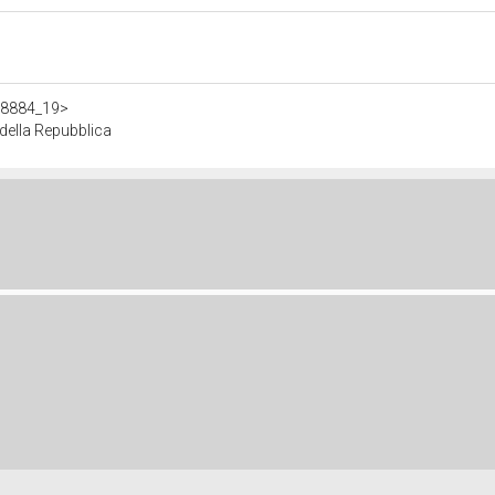
308884_19>
ella Repubblica