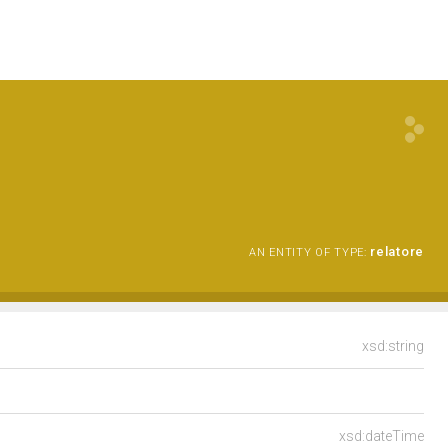
relatore
AN ENTITY OF TYPE:
xsd:string
xsd:dateTime