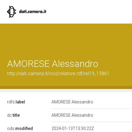
AMORESE Alessandro
http://dati.camera.it/ocd/relatore.rdf/rel19_13861
rdfs:
label
AMORESE Alessandro
dc:
title
AMORESE Alessandro
ods:
modified
2024-01-13T13:30:22Z