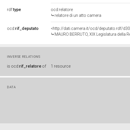
rdf:
type
ocd:relatore
relatore di un atto camera
ocd:
rif_deputato
<http://dati.camera.it/ocd/deputato.rdf/d
MAURO BERRUTO, XIX Legislatura della R
INVERSE RELATIONS
is
ocd:
rif_relatore
of
1 resource
DATA