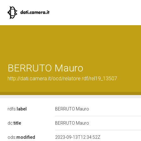
BERRUTO Mauro
http://dati.camera.it/ocd/relatore.rdf/rel19_13507
rdfs:
label
BERRUTO Mauro
dc:
title
BERRUTO Mauro
ods:
modified
2023-09-13T12:34:52Z