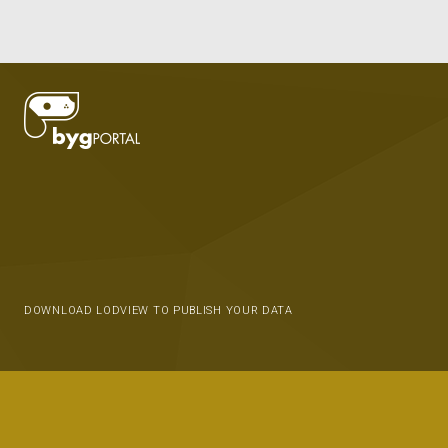
DOWNLOAD LODVIEW TO PUBLISH YOUR DATA