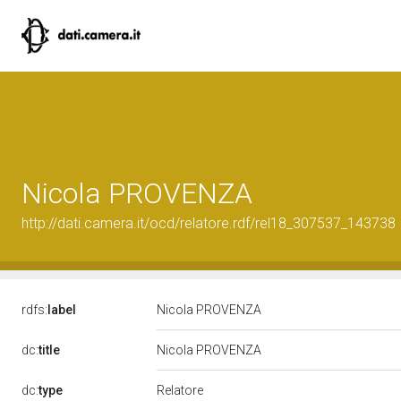
Nicola PROVENZA
http://dati.camera.it/ocd/relatore.rdf/rel18_307537_143738
rdfs:
label
Nicola PROVENZA
dc:
title
Nicola PROVENZA
Relatore
dc:
type