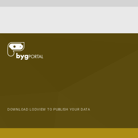
DOWNLOAD LODVIEW TO PUBLISH YOUR DATA