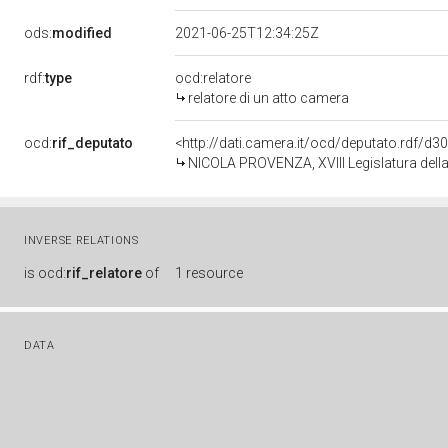
ods:
modified
2021-06-25T12:34:25Z
rdf:
type
ocd:relatore
relatore di un atto camera
ocd:
rif_deputato
<http://dati.camera.it/ocd/deputato.rdf/d
NICOLA PROVENZA, XVIII Legislatura dell
INVERSE RELATIONS
is
ocd:
rif_relatore
of
1 resource
DATA