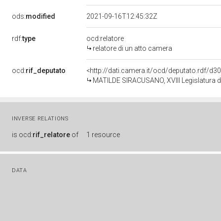
ods:
modified
2021-09-16T12:45:32Z
rdf:
type
ocd:relatore
relatore di un atto camera
ocd:
rif_deputato
<http://dati.camera.it/ocd/deputato.rdf/d
MATILDE SIRACUSANO, XVIII Legislatura d
INVERSE RELATIONS
is
ocd:
rif_relatore
of
1 resource
DATA