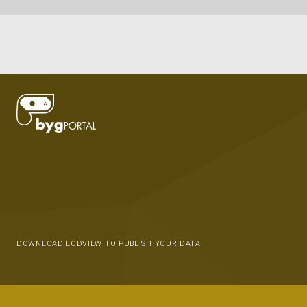
DOWNLOAD LODVIEW TO PUBLISH YOUR DATA