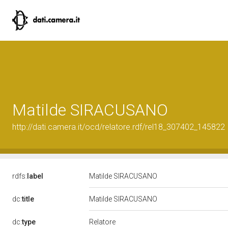
Matilde SIRACUSANO
http://dati.camera.it/ocd/relatore.rdf/rel18_307402_145822
rdfs:
label
Matilde SIRACUSANO
dc:
title
Matilde SIRACUSANO
Relatore
dc:
type