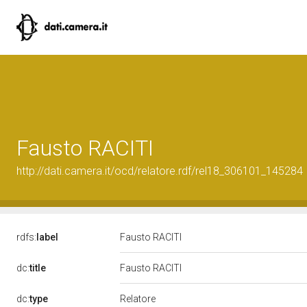
Fausto RACITI
http://dati.camera.it/ocd/relatore.rdf/rel18_306101_145284
rdfs:
label
Fausto RACITI
dc:
title
Fausto RACITI
Relatore
dc:
type