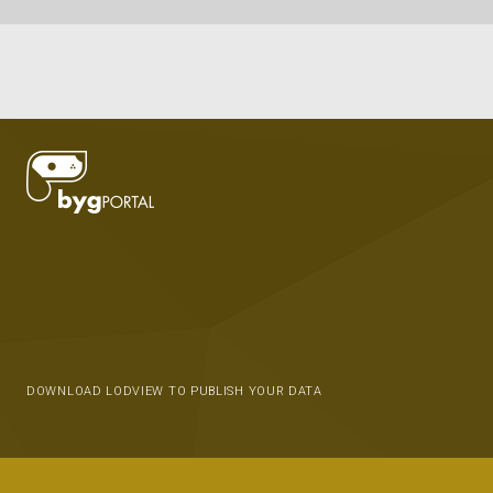
DOWNLOAD LODVIEW TO PUBLISH YOUR DATA