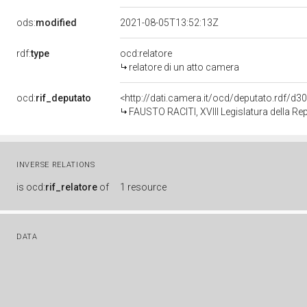
ods:
modified
2021-08-05T13:52:13Z
rdf:
type
ocd:relatore
relatore di un atto camera
ocd:
rif_deputato
<http://dati.camera.it/ocd/deputato.rdf/d
FAUSTO RACITI, XVIII Legislatura della Re
INVERSE RELATIONS
is
ocd:
rif_relatore
of
1 resource
DATA