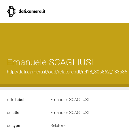
Emanuele SCAGLIUSI
http://dati.camera.it/ocd/relatore.rdf/rel18_305862_133536
rdfs:
label
Emanuele SCAGLIUSI
dc:
title
Emanuele SCAGLIUSI
Relatore
dc:
type