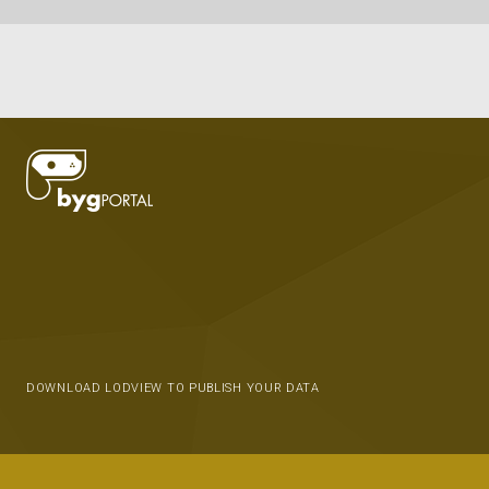
DOWNLOAD LODVIEW TO PUBLISH YOUR DATA