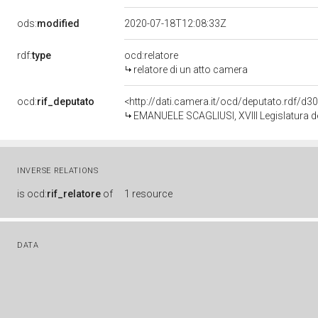
ods:
modified
2020-07-18T12:08:33Z
rdf:
type
ocd:relatore
relatore di un atto camera
ocd:
rif_deputato
<http://dati.camera.it/ocd/deputato.rdf/d
EMANUELE SCAGLIUSI, XVIII Legislatura d
INVERSE RELATIONS
is
ocd:
rif_relatore
of
1 resource
DATA