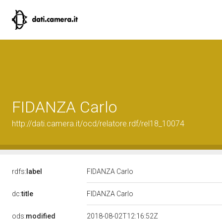
FIDANZA Carlo
http://dati.camera.it/ocd/relatore.rdf/rel18_10074
rdfs:
label
FIDANZA Carlo
dc:
title
FIDANZA Carlo
ods:
modified
2018-08-02T12:16:52Z