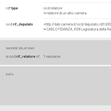
rdf:
type
ocd:relatore
relatore di un atto camera
ocd:
rif_deputato
<http://dati.camera.it/ocd/deputato.rdf/d
CARLO FIDANZA, XVIII Legislatura della R
INVERSE RELATIONS
is
ocd:
rif_relatore
of
1 resource
DATA