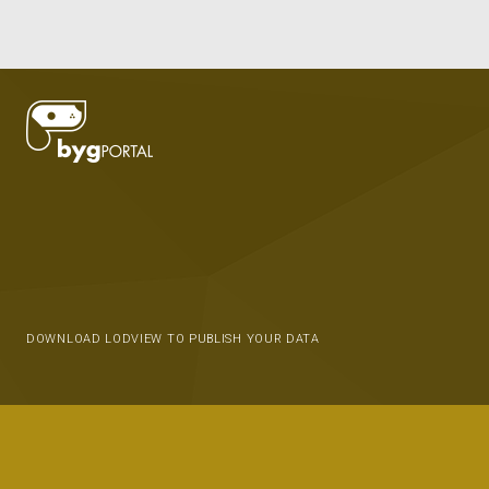
DOWNLOAD LODVIEW TO PUBLISH YOUR DATA