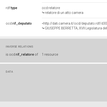
rdf:
type
ocd:relatore
relatore di un atto camera
ocd:
rif_deputato
<http://dati.camera.it/ocd/deputato.rdf/d
GIUSEPPE BERRETTA, XVII Legislatura del
INVERSE RELATIONS
is
ocd:
rif_relatore
of
1 resource
DATA