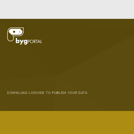
DOWNLOAD LODVIEW TO PUBLISH YOUR DATA