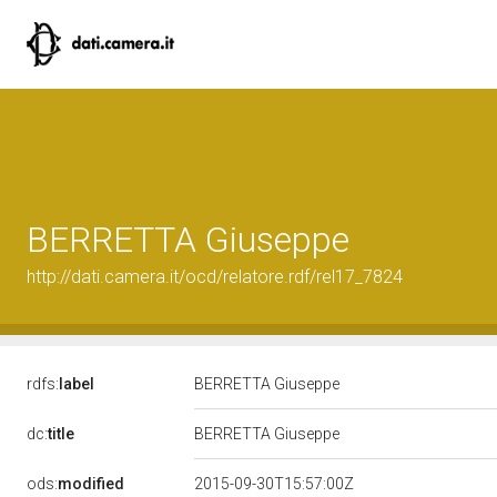
BERRETTA Giuseppe
http://dati.camera.it/ocd/relatore.rdf/rel17_7824
rdfs:
label
BERRETTA Giuseppe
dc:
title
BERRETTA Giuseppe
ods:
modified
2015-09-30T15:57:00Z